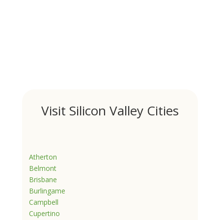
Visit Silicon Valley Cities
Atherton
Belmont
Brisbane
Burlingame
Campbell
Cupertino