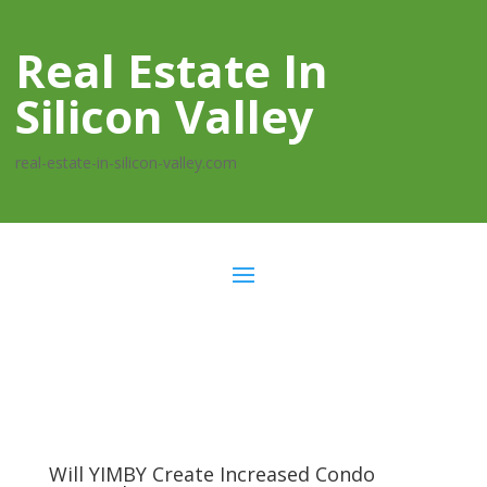
Real Estate In
Silicon Valley
real-estate-in-silicon-valley.com
Will YIMBY Create Increased Condo