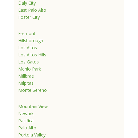
Daly City
East Palo Alto
Foster City
Fremont
Hillsborough
Los Altos
Los Altos Hills
Los Gatos
Menlo Park
Millbrae
Milpitas
Monte Sereno
Mountain View
Newark
Pacifica
Palo Alto
Portola Valley