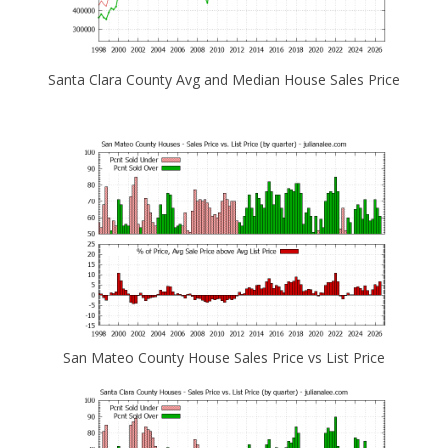
Santa Clara County Avg and Median House Sales Price
San Mateo County House Sales Price vs List Price