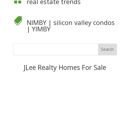
real estate trends

NIMBY
|
silicon valley condos
|
YIMBY
JLee Realty Homes For Sale