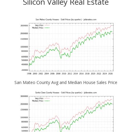
Silicon Valley Real Estate
San Mateo County Avg and Median House Sales Price