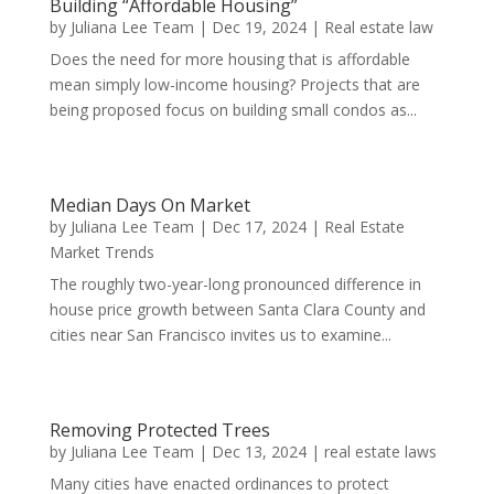
Building “Affordable Housing”
by
Juliana Lee Team
|
Dec 19, 2024
|
Real estate law
Does the need for more housing that is affordable
mean simply low-income housing? Projects that are
being proposed focus on building small condos as...
Median Days On Market
by
Juliana Lee Team
|
Dec 17, 2024
|
Real Estate
Market Trends
The roughly two-year-long pronounced difference in
house price growth between Santa Clara County and
cities near San Francisco invites us to examine...
Removing Protected Trees
by
Juliana Lee Team
|
Dec 13, 2024
|
real estate laws
Many cities have enacted ordinances to protect