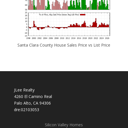
Santa Clara County House Sales Price vs List Price
JLee Realty
4260 El Camino Real
Palo Alto, CA 94306
dre:02103053
Silicon Valley Homes