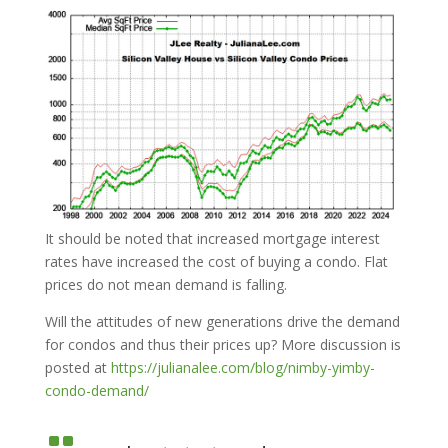
It should be noted that increased mortgage interest
rates have increased the cost of buying a condo. Flat
prices do not mean demand is falling.
Will the attitudes of new generations drive the demand
for condos and thus their prices up? More discussion is
posted at
https://julianalee.com/blog/nimby-yimby-
condo-demand/
