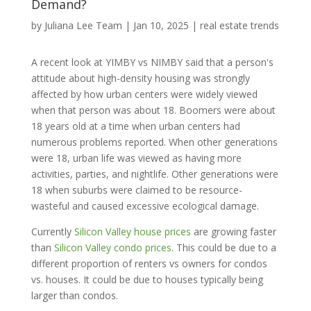
Demand?
by
Juliana Lee Team
|
Jan 10, 2025
|
real estate trends
A recent look at YIMBY vs NIMBY said that a person's
attitude about high-density housing was strongly
affected by how urban centers were widely viewed
when that person was about 18. Boomers were about
18 years old at a time when urban centers had
numerous problems reported. When other generations
were 18, urban life was viewed as having more
activities, parties, and nightlife. Other generations were
18 when suburbs were claimed to be resource-
wasteful and caused excessive ecological damage.
Currently
Silicon Valley house prices
are growing faster
than
Silicon Valley condo prices
. This could be due to a
different proportion of renters vs owners for condos
vs. houses. It could be due to houses typically being
larger than condos.