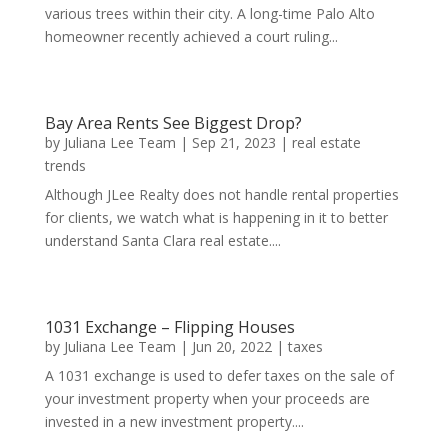
various trees within their city. A long-time Palo Alto
homeowner recently achieved a court ruling...
Bay Area Rents See Biggest Drop?
by
Juliana Lee Team
|
Sep 21, 2023
|
real estate
trends
Although JLee Realty does not handle rental properties
for clients, we watch what is happening in it to better
understand Santa Clara real estate....
1031 Exchange – Flipping Houses
by
Juliana Lee Team
|
Jun 20, 2022
|
taxes
A 1031 exchange is used to defer taxes on the sale of
your investment property when your proceeds are
invested in a new investment property....