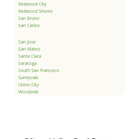
Redwood City
Redwood Shores
San Bruno
San Carlos
San Jose
San Mateo
Santa Clara
Saratoga
South San Francisco
Sunnyvale
Union City
Woodside