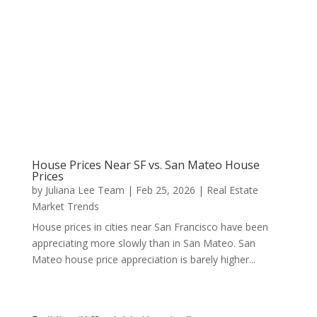
House Prices Near SF vs. San Mateo House
Prices
by
Juliana Lee Team
|
Feb 25, 2026
|
Real Estate
Market Trends
House prices in cities near San Francisco have been
appreciating more slowly than in San Mateo. San
Mateo house price appreciation is barely higher...